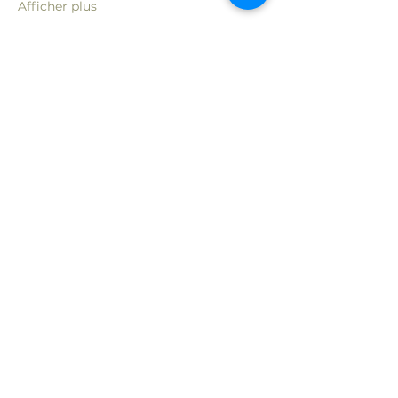
Afficher plus
Partager cet événement
Rejoignez ma liste de diffusion
pour connaître les nouvelles
offres et événements
Courriel
S'abonner