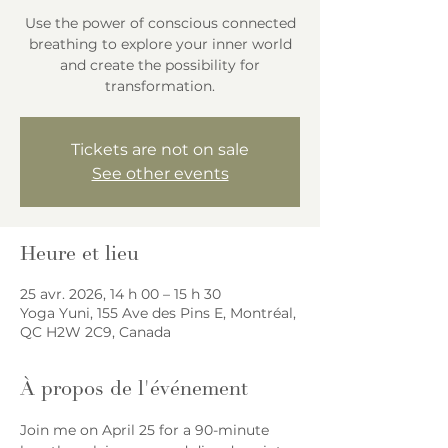
Use the power of conscious connected
breathing to explore your inner world
and create the possibility for
transformation.
Tickets are not on sale
See other events
Heure et lieu
25 avr. 2026, 14 h 00 – 15 h 30
Yoga Yuni, 155 Ave des Pins E, Montréal,
QC H2W 2C9, Canada
À propos de l'événement
Join me on April 25 for a 90-minute 