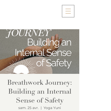
Breathwork Journey:
Building an Internal
Sense of Safety
sam. 25 avr.
  |  
Yoga Yuni