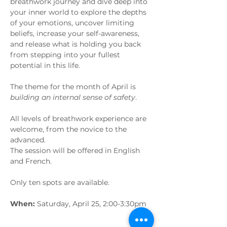
breathwork journey and dive deep into 
your inner world to explore the depths 
of your emotions, uncover limiting 
beliefs, increase your self-awareness, 
and release what is holding you back 
from stepping into your fullest 
potential in this life. 
The theme for the month of April is 
building an internal sense of safety
.
All levels of breathwork experience are 
welcome, from the novice to the 
advanced.
The session will be offered in English 
and French.
Only ten spots are available.
When:
 Saturday, April 25, 2:00-3:30pm