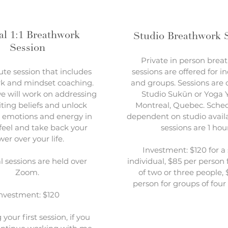
al 1:1 Breathwork
Studio Breathwork 
Session
Private in person brea
te session that includes
sessions are offered for i
k and mindset coaching.
and groups. Sessions are 
e will work on addressing
Studio Sukūn or Yoga Y
iting beliefs and unlock
Montreal, Quebec. Sched
 emotions and energy in
dependent on studio availa
 feel and take back your
sessions are 1 hou
er over your life.
Investment: $120 for a 
al sessions are held over
individual, $85 per person 
Zoom.
of two or three people,
person for groups of four
nvestment: $120
your first session, if you