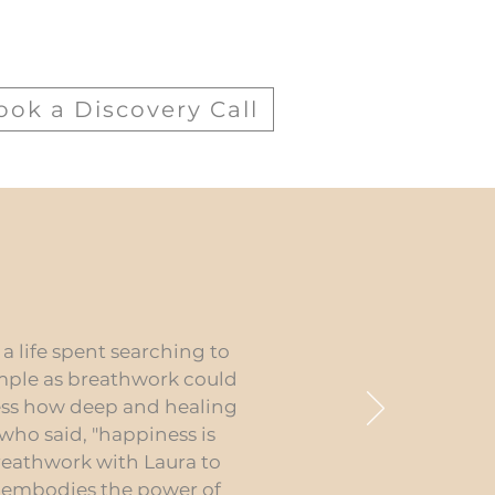
ook a Discovery Call
a life spent searching to
imple as breathwork could
ress how deep and healing
 who said, "happiness is
breathwork with Laura to
f embodies the power of