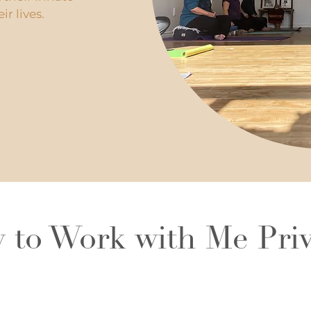
r lives.
 to Work with Me Priv