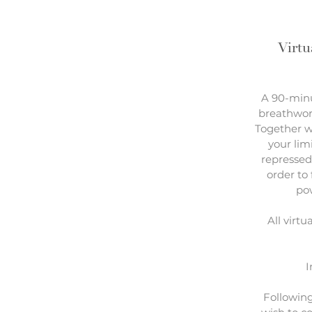
Virtu
A 90-minu
breathwor
Together w
your lim
repressed
order to
pow
All virtu
I
Following 