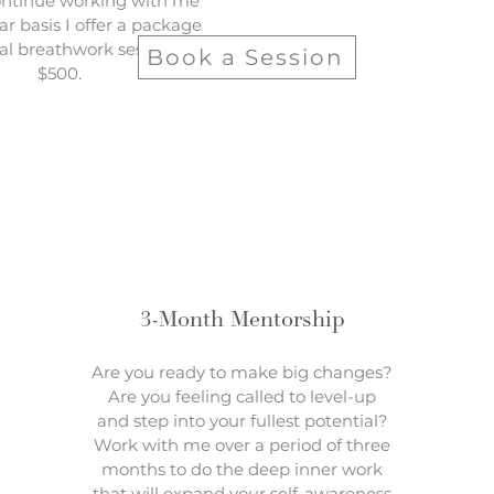
ontinue working with me
ar basis I offer a package
tual breathwork sessions for
Book a Session
$500.
3-Month Mentorship
Are you ready to make big changes?
Are you feeling called to level-up
and step into your fullest potential?
Work with me over a period of three
months to do the deep inner work
that will expand your self-awareness