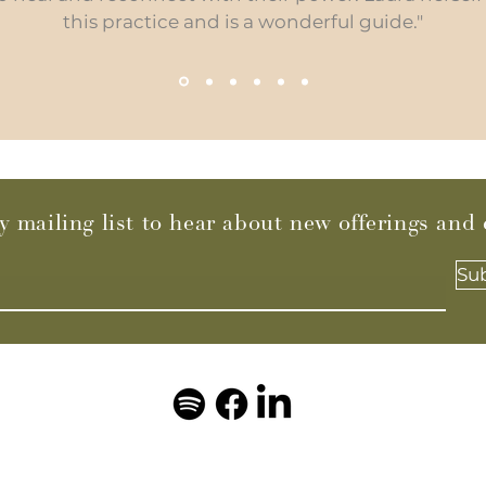
this practice and is a wonderful guide."
y mailing list to hear about new offerings and
Su
© 2023 by Laura Di Maio Breathwork. Powered and secured by
Wix