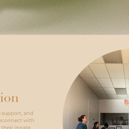
ion
e support, and
reconnect with
 their innate