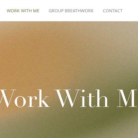
WORK WITH ME
GROUP BREATHWORK
CONTACT