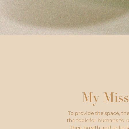
My Miss
To provide the space, th
the tools for humans to 
their breath and unlock