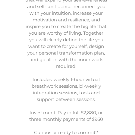
and self-confidence, reconnect you
with your intuition, increase your
motivation and resilience, and
inspire you to create the big life that
you are worthy of living. Together
you will clearly define the life you
want to create for yourself, design
your personal transformation plan,
and go all-in with the inner work
required!
Includes: weekly 1-hour virtual
breathwork sessions, bi-weekly
integration sessions, tools and
support between sessions.
Investment: Pay in full $2,880, or
three monthly payments of $960
Curious or ready to commit?