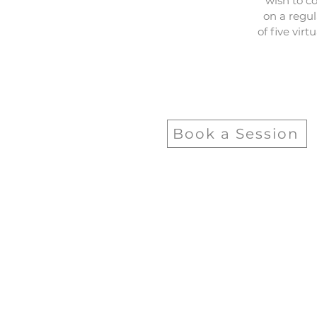
wish to c
on a regul
of five vir
Book a Session