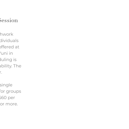
Session
thwork
ndividuals
offered at
uni in
uling is
bility. The
r.
single
for groups
 $60 per
 or more.