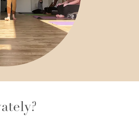
ately?