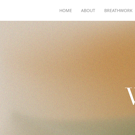
HOME
ABOUT
BREATHWORK