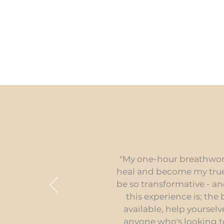
"My one-hour breathwork 
heal and become my true 
be so transformative - an
this experience is; the
available, help yoursel
anyone who's looking t