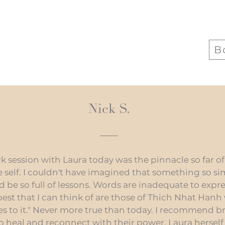
B
Nick S.
session with Laura today was the pinnacle so far of 
self. I couldn't have imagined that something so s
d be so full of lessons. Words are inadequate to exp
 best that I can think of are those of Thich Nhat Hanh
ves to it." Never more true than today. I recommend 
o heal and reconnect with their power. Laura hersel