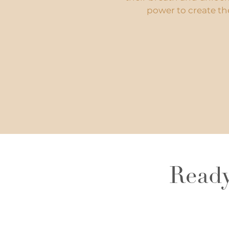
power to create thei
Ready