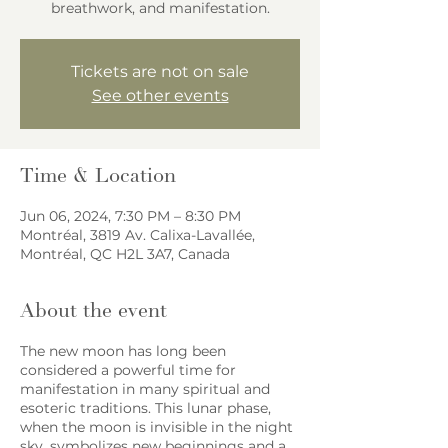
breathwork, and manifestation.
Tickets are not on sale
See other events
Time & Location
Jun 06, 2024, 7:30 PM – 8:30 PM
Montréal, 3819 Av. Calixa-Lavallée,
Montréal, QC H2L 3A7, Canada
About the event
The new moon has long been
considered a powerful time for
manifestation in many spiritual and
esoteric traditions. This lunar phase,
when the moon is invisible in the night
sky, symbolizes new beginnings and a