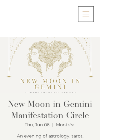
New Moon in Gemini
Manifestation Circle
Thu, Jun 06
  |  
Montréal
An evening of astrology, tarot,