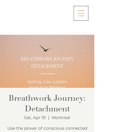
Breathwork Journey:
Detachment
Sat, Apr 19
  |  
Montréal
Use the power of conscious connected