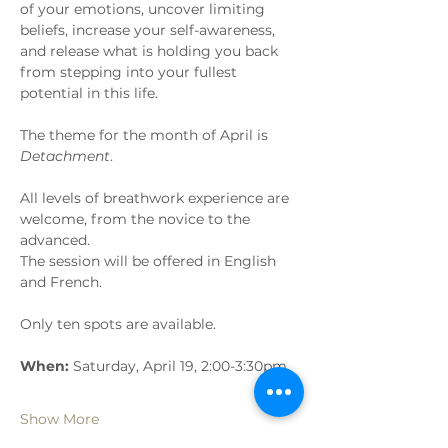
of your emotions, uncover limiting 
beliefs, increase your self-awareness, 
and release what is holding you back 
from stepping into your fullest 
potential in this life. 
The theme for the month of April is 
Detachment
.
All levels of breathwork experience are 
welcome, from the novice to the 
advanced.
The session will be offered in English 
and French.
Only ten spots are available.
When:
 Saturday, April 19, 2:00-3:30pm
Show More