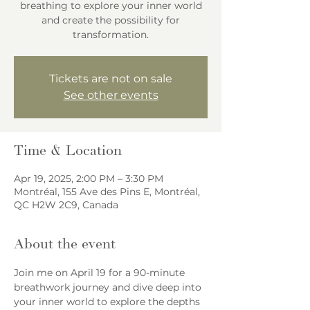
breathing to explore your inner world
and create the possibility for
transformation.
Tickets are not on sale
See other events
Time & Location
Apr 19, 2025, 2:00 PM – 3:30 PM
Montréal, 155 Ave des Pins E, Montréal,
QC H2W 2C9, Canada
About the event
Join me on April 19 for a 90-minute 
breathwork journey and dive deep into 
your inner world to explore the depths 